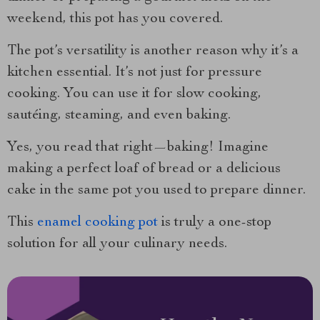
weekend, this pot has you covered.
The pot’s versatility is another reason why it’s a
kitchen essential. It’s not just for pressure
cooking. You can use it for slow cooking,
sautéing, steaming, and even baking.
Yes, you read that right—baking! Imagine
making a perfect loaf of bread or a delicious
cake in the same pot you used to prepare dinner.
This
enamel cooking pot
is truly a one-stop
solution for all your culinary needs.