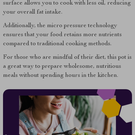
surface allows you to cook with less oil, reducing
your overall fat intake.
Additionally, the micro pressure technology
ensures that your food retains more nutrients
compared to traditional cooking methods.
For those who are mindful of their diet, this pot is
a great way to prepare wholesome, nutritious
meals without spending hours in the kitchen.