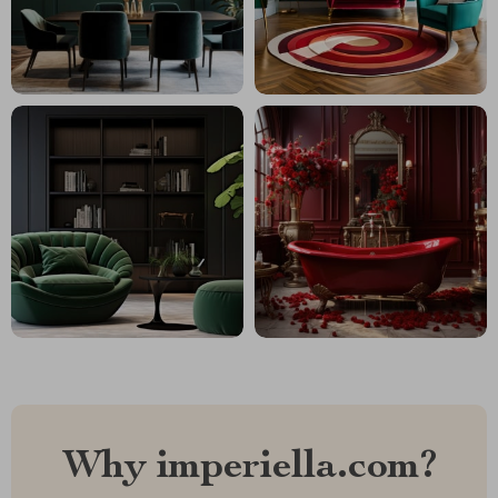
Why imperiella.com?