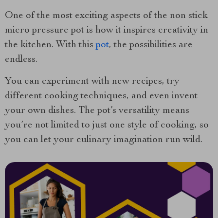
One of the most exciting aspects of the non stick
micro pressure pot is how it inspires creativity in
the kitchen. With this
pot
, the possibilities are
endless.
You can experiment with new recipes, try
different cooking techniques, and even invent
your own dishes. The pot’s versatility means
you’re not limited to just one style of cooking, so
you can let your culinary imagination run wild.