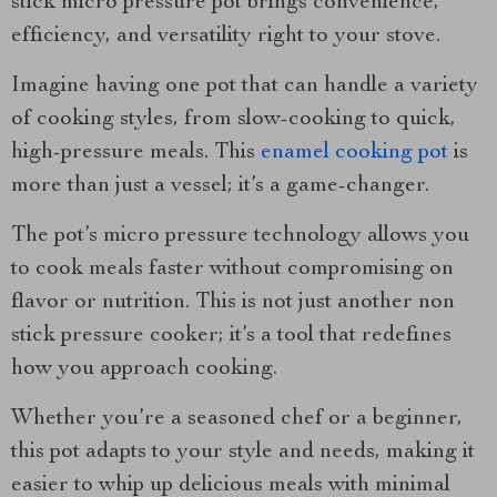
stick micro pressure pot brings convenience,
efficiency, and versatility right to your stove.
Imagine having one pot that can handle a variety
of cooking styles, from slow-cooking to quick,
high-pressure meals. This
enamel cooking pot
is
more than just a vessel; it’s a game-changer.
The pot’s micro pressure technology allows you
to cook meals faster without compromising on
flavor or nutrition. This is not just another non
stick pressure cooker; it’s a tool that redefines
how you approach cooking.
Whether you’re a seasoned chef or a beginner,
this pot adapts to your style and needs, making it
easier to whip up delicious meals with minimal