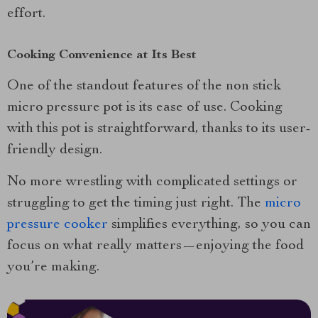
effort.
Cooking Convenience at Its Best
One of the standout features of the non stick
micro pressure pot is its ease of use. Cooking
with this pot is straightforward, thanks to its user-
friendly design.
No more wrestling with complicated settings or
struggling to get the timing just right. The
micro
pressure cooker
simplifies everything, so you can
focus on what really matters—enjoying the food
you’re making.