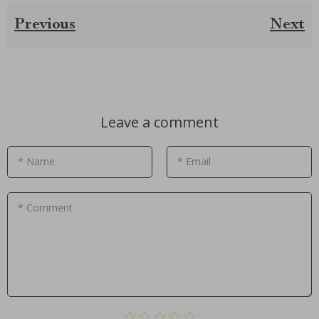
Previous
Next
Leave a comment
* Name
* Email
* Comment