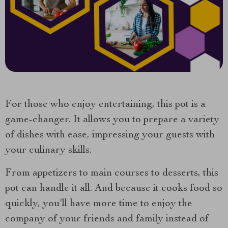
For those who enjoy entertaining, this pot is a
game-changer. It allows you to prepare a variety
of dishes with ease, impressing your guests with
your culinary skills.
From appetizers to main courses to desserts, this
pot can handle it all. And because it cooks food so
quickly, you’ll have more time to enjoy the
company of your friends and family instead of