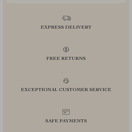
EXPRESS DELIVERY
FREE RETURNS
EXCEPTIONAL CUSTOMER SERVICE
SAFE PAYMENTS