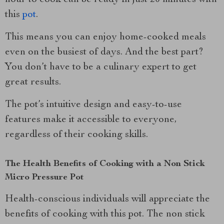
hour to cook can be ready in just 20 minutes with
this
pot
.
This means you can enjoy home-cooked meals
even on the busiest of days. And the best part?
You don’t have to be a culinary expert to get
great results.
The pot’s intuitive design and easy-to-use
features make it accessible to everyone,
regardless of their cooking skills.
The Health Benefits of Cooking with a Non Stick
Micro Pressure Pot
Health-conscious individuals will appreciate the
benefits of cooking with this pot. The non stick