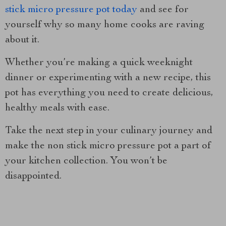
stick micro pressure pot today
and see for
yourself why so many home cooks are raving
about it.
Whether you’re making a quick weeknight
dinner or experimenting with a new recipe, this
pot has everything you need to create delicious,
healthy meals with ease.
Take the next step in your culinary journey and
make the non stick micro pressure pot a part of
your kitchen collection. You won’t be
disappointed.