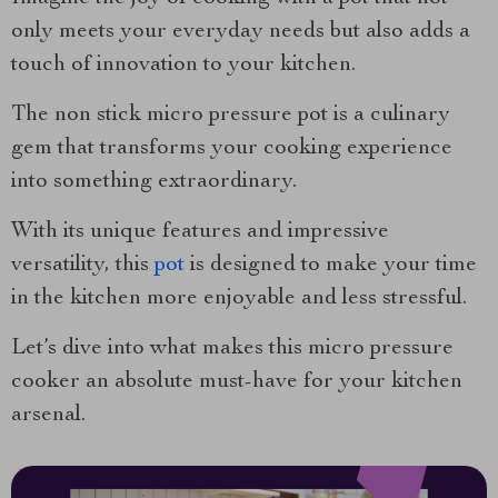
only meets your everyday needs but also adds a
touch of innovation to your kitchen.
The non stick micro pressure pot is a culinary
gem that transforms your cooking experience
into something extraordinary.
With its unique features and impressive
versatility, this
pot
is designed to make your time
in the kitchen more enjoyable and less stressful.
Let’s dive into what makes this micro pressure
cooker an absolute must-have for your kitchen
arsenal.