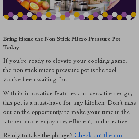
Bring Home the Non Stick Micro Pressure Pot
Today
If you’re ready to elevate your cooking game,
the non stick micro pressure pot is the tool
you’ve been waiting for.
With its innovative features and versatile design,
this pot is a must-have for any kitchen. Don’t miss
out on the opportunity to make your time in the
kitchen more enjoyable, efficient, and creative.
Ready to take the plunge?
Check out the non