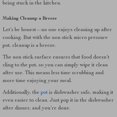
being stuck in the kitchen.
Making Cleanup a Breeze
Let’s be honest—no one enjoys cleaning up after
cooking. But with the non stick micro pressure
pot, cleanup is a breeze.
The non stick surface ensures that food doesn’t
cling to the pot, so you can simply wipe it clean
after use. This means less time scrubbing and
more time enjoying your meal.
Additionally, the
pot
is dishwasher safe, making it
even easier to clean. Just pop it in the dishwasher
after dinner, and you’re done.