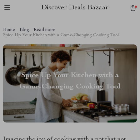
Discover Deals Bazaar
Home
Blog
Read more
Spice Up Your Kitchen with a Game-Changing Cooking Tool
Spice Up Your Kitchen with a
Game-Changing Cooking Tool
Imagine the joy of cooking with a pot that not