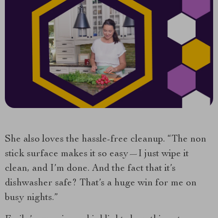
She also loves the hassle-free cleanup. “The non
stick surface makes it so easy—I just wipe it
clean, and I’m done. And the fact that it’s
dishwasher safe? That’s a huge win for me on
busy nights.”