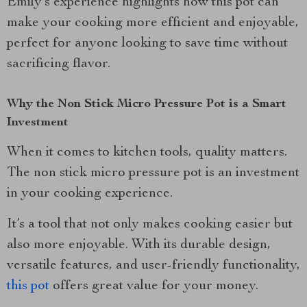
Emily’s experience highlights how this pot can
make your cooking more efficient and enjoyable,
perfect for anyone looking to save time without
sacrificing flavor.
Why the Non Stick Micro Pressure Pot is a Smart
Investment
When it comes to kitchen tools, quality matters.
The non stick micro pressure pot is an investment
in your cooking experience.
It’s a tool that not only makes cooking easier but
also more enjoyable. With its durable design,
versatile features, and user-friendly functionality,
this pot
offers great value for your money.