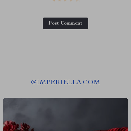
Post Сomment
@
IMPERIELLA.COM