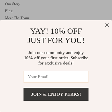
Our Story
Blog
Meet The Team
Careers
YAY! 10% OFF
Press
JUST FOR YOU!
Influencers
Affiliates
Join our community and enjoy
Investor Relations
10% off
your first order. Subscribe
Partners
for exclusive deals!
Sustainability
Philosophy
Community
ABOUT THE SHOP
JOIN & ENJOY PERKS!
Welcome to imperiella.com. From day one our team keeps
bringing together the finest materials and stunning design to create
something very special for you. All our products are developed