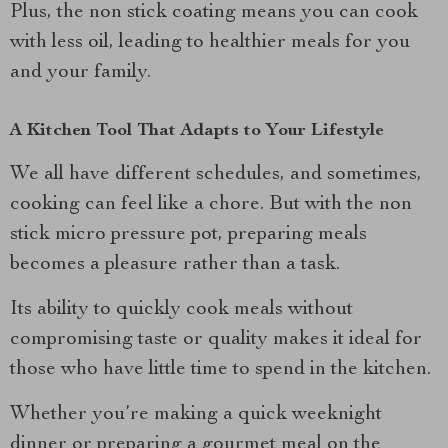
Plus, the non stick coating means you can cook
with less oil, leading to healthier meals for you
and your family.
A Kitchen Tool That Adapts to Your Lifestyle
We all have different schedules, and sometimes,
cooking can feel like a chore. But with the non
stick micro pressure pot, preparing meals
becomes a pleasure rather than a task.
Its ability to quickly cook meals without
compromising taste or quality makes it ideal for
those who have little time to spend in the kitchen.
Whether you’re making a quick weeknight
dinner or preparing a gourmet meal on the