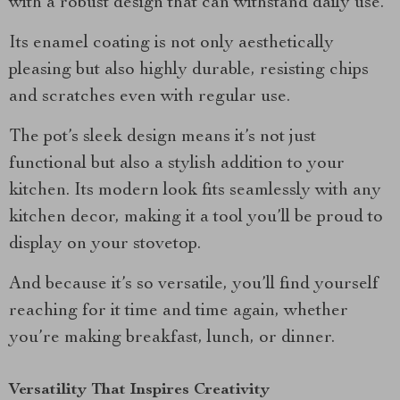
with a robust design that can withstand daily use.
Its enamel coating is not only aesthetically
pleasing but also highly durable, resisting chips
and scratches even with regular use.
The pot’s sleek design means it’s not just
functional but also a stylish addition to your
kitchen. Its modern look fits seamlessly with any
kitchen decor, making it a tool you’ll be proud to
display on your stovetop.
And because it’s so versatile, you’ll find yourself
reaching for it time and time again, whether
you’re making breakfast, lunch, or dinner.
Versatility That Inspires Creativity