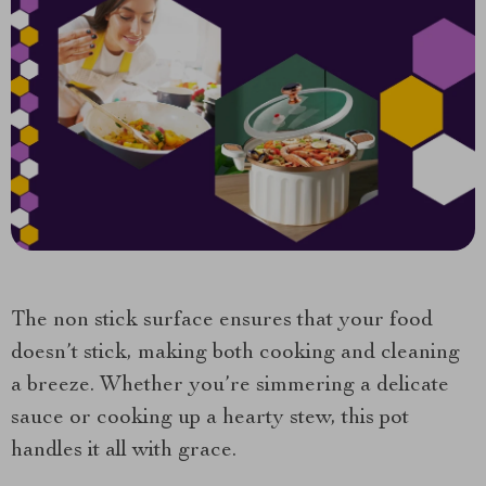
The non stick surface ensures that your food
doesn’t stick, making both cooking and cleaning
a breeze. Whether you’re simmering a delicate
sauce or cooking up a hearty stew, this pot
handles it all with grace.