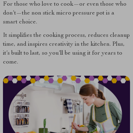
For those who love to cook—or even those who
don’t—the non stick micro pressure pot is a
smart choice.
It simplifies the cooking process, reduces cleanup
time, and inspires creativity in the kitchen. Plus,
it’s built to last, so you’ll be using it for years to
come.