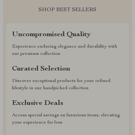
SHOP BEST SELLERS
Uncompromised Quality
Experience enduring elegance and durability with
our premium collection
Curated Selection
Discover exceptional products for your refined
lifestyle in our handpicked collection
Exclusive Deals
Access special savings on luxurious items, elevating
your experience for less