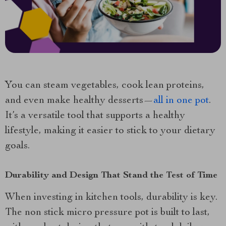
You can steam vegetables, cook lean proteins,
and even make healthy desserts—
all in one pot
.
It’s a versatile tool that supports a healthy
lifestyle, making it easier to stick to your dietary
goals.
Durability and Design That Stand the Test of Time
When investing in kitchen tools, durability is key.
The non stick micro pressure pot is built to last,