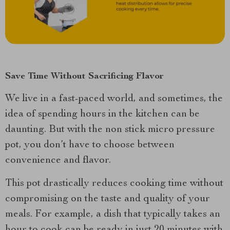
Save Time Without Sacrificing Flavor
We live in a fast-paced world, and sometimes, the
idea of spending hours in the kitchen can be
daunting. But with the non stick micro pressure
pot, you don’t have to choose between
convenience and flavor.
This pot drastically reduces cooking time without
compromising on the taste and quality of your
meals. For example, a dish that typically takes an