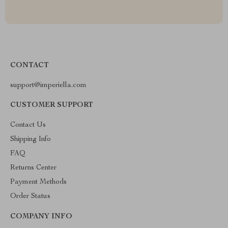
CONTACT
support@imperiella.com
CUSTOMER SUPPORT
Contact Us
Shipping Info
FAQ
Returns Center
Payment Methods
Order Status
COMPANY INFO