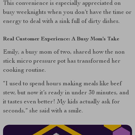
This convenience is especially appreciated on
busy weeknights when you don’t have the time or
energy to deal with a sink full of dirty dishes.
Real Customer Experience: A Busy Mom’s Take
Emily, a busy mom of two, shared how the non
stick micro pressure pot has transformed her
cooking routine.
“I used to spend hours making meals like beef
stew, but now it’s ready in under 30 minutes, and
it tastes even better! My kids actually ask for
seconds,” she said with a smile.