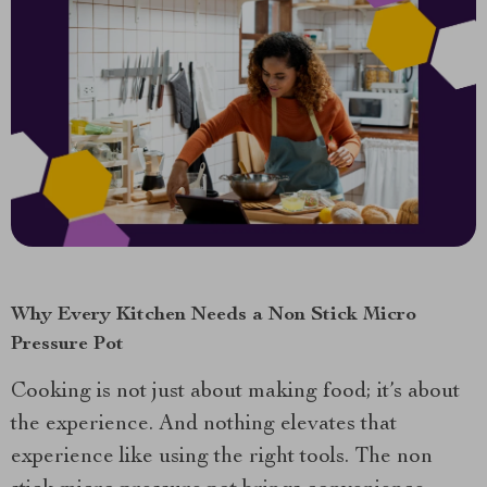
Why Every Kitchen Needs a Non Stick Micro
Pressure Pot
Cooking is not just about making food; it’s about
the experience. And nothing elevates that
experience like using the right tools. The non