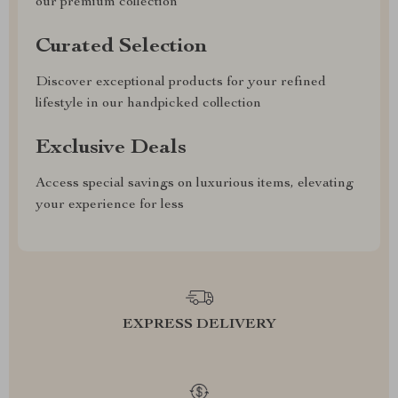
our premium collection
Curated Selection
Discover exceptional products for your refined
lifestyle in our handpicked collection
Exclusive Deals
Access special savings on luxurious items, elevating
your experience for less
EXPRESS DELIVERY