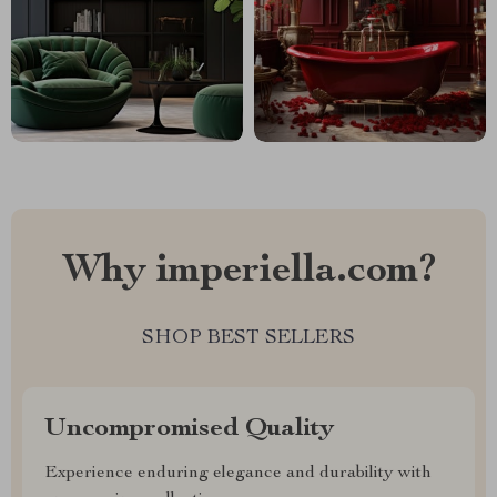
Why imperiella.com?
SHOP BEST SELLERS
Uncompromised Quality
Experience enduring elegance and durability with