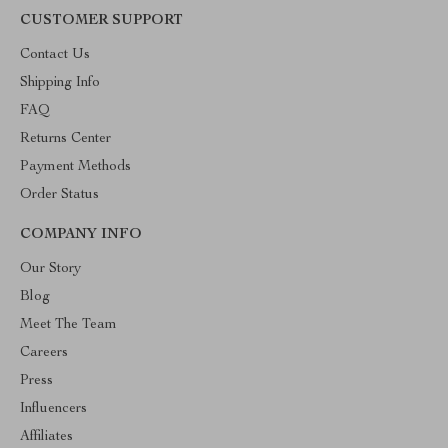
CUSTOMER SUPPORT
Contact Us
Shipping Info
FAQ
Returns Center
Payment Methods
Order Status
COMPANY INFO
Our Story
Blog
Meet The Team
Careers
Press
Influencers
Affiliates