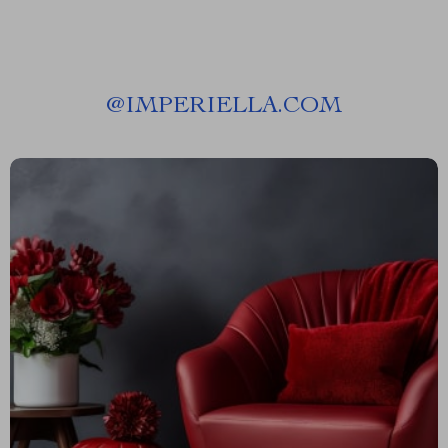
@
IMPERIELLA.COM