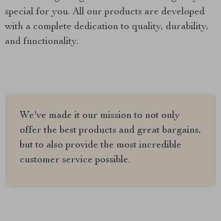
special for you. All our products are developed
with a complete dedication to quality, durability,
and functionality.
We've made it our mission to not only
offer the best products and great bargains,
but to also provide the most incredible
customer service possible.