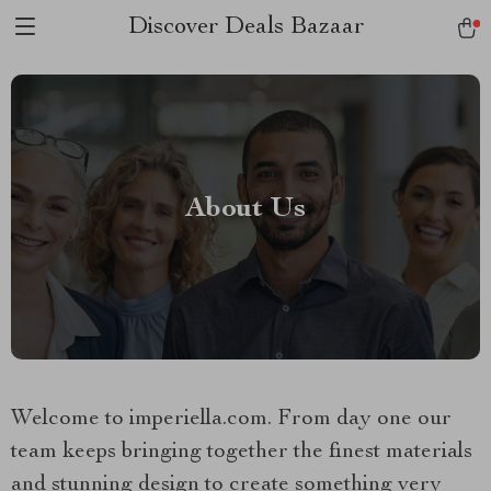
Discover Deals Bazaar
About Us
Welcome to imperiella.com. From day one our
team keeps bringing together the finest materials
and stunning design to create something very