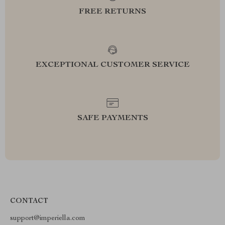
FREE RETURNS
EXCEPTIONAL CUSTOMER SERVICE
SAFE PAYMENTS
CONTACT
support@imperiella.com