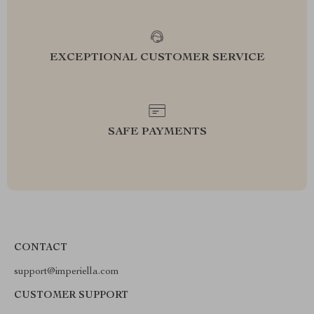
EXCEPTIONAL CUSTOMER SERVICE
SAFE PAYMENTS
CONTACT
support@imperiella.com
CUSTOMER SUPPORT