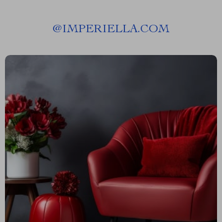
@
IMPERIELLA.COM