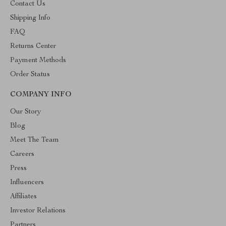
Contact Us
Shipping Info
FAQ
Returns Center
Payment Methods
Order Status
COMPANY INFO
Our Story
Blog
Meet The Team
Careers
Press
Influencers
Affiliates
Investor Relations
Partners