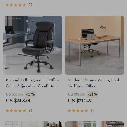
50
Big and Tall Ergonomic Office
Modern Chrome Writing Desk
Chair: Adjustable, Comfort-
for Home Office
Focused Gaming and Desk
-37%
-21%
US $505.49
US $899.99
Chair
US $318.01
US $712.51
50
54