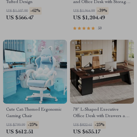
Tufted Design
and Office Desk with Storage
Shelves and Drawers
-62%
-39%
US $1,507.90
US $1,964.99
US $566.47
US $1,204.49
50
Cute Cat-Themed Ergonomic
78″ L-Shaped Executive
Gaming Chair
Office Desk with Drawers and
File Cabinet, Industrial Style
-23%
-23%
US $799.99
US $822.65
US $612.51
US $635.17