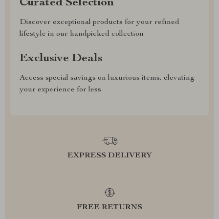
Curated Selection
Discover exceptional products for your refined
lifestyle in our handpicked collection
Exclusive Deals
Access special savings on luxurious items, elevating
your experience for less
EXPRESS DELIVERY
FREE RETURNS