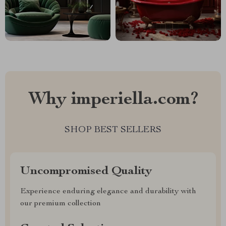
Why imperiella.com?
SHOP BEST SELLERS
Uncompromised Quality
Experience enduring elegance and durability with
our premium collection