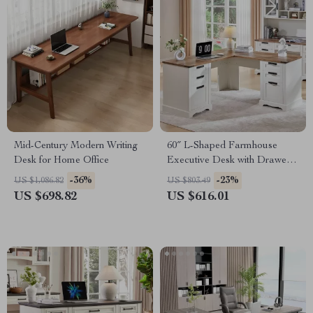
Mid-Century Modern Writing
60″ L-Shaped Farmhouse
Desk for Home Office
Executive Desk with Drawers
and Charging Station
-36%
-23%
US $1,086.82
US $803.49
US $698.82
US $616.01