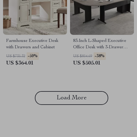
Farmhouse Executive Desk
83-Inch L-Shaped Executive
with Drawers and Cabinet
Office Desk with 3-Drawer
File Cabinet
-50%
-38%
US $735.32
US $814.69
US $364.01
US $505.01
Load More