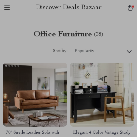
Discover Deals Bazaar
Office Furniture
(38)
Sort by :
Popularity
70″ Suede Leather Sofa with
Elegant 4-Color Vintage Study